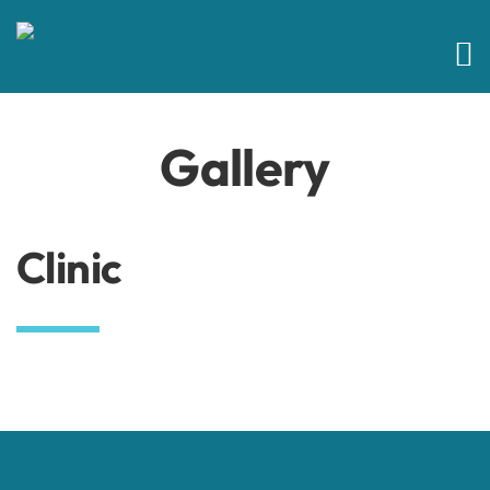
Skip
to
content
Gallery
Clinic