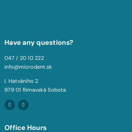
Have any questions?
047 / 20 10 222
info@microdent.sk
I. Hatvániho 2
979 01 Rimavská Sobota
Office Hours