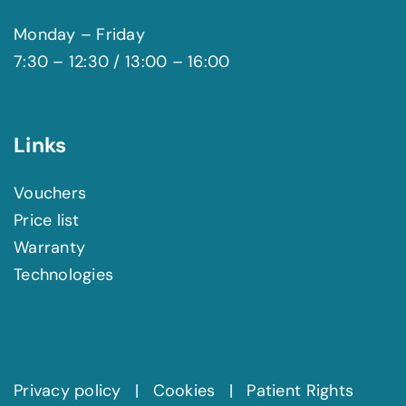
Monday – Friday
7:30 – 12:30 / 13:00 – 16:00
Links
Vouchers
Price list
Warranty
Technologies
Privacy policy
|
Cookies
|
Patient Rights